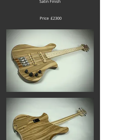
Satin Finish
Price £2300