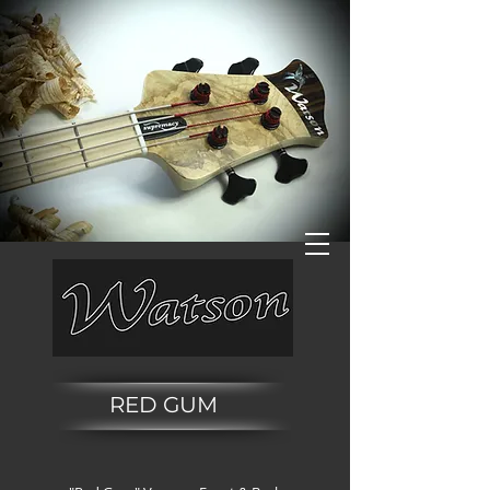
RED GUM