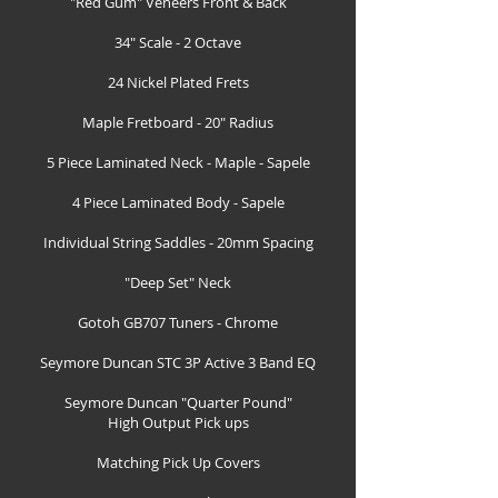
"Red Gum" Veneers Front & Back
34" Scale - 2 Octave
24 Nickel Plated Frets
Maple Fretboard - 20" Radius
5 Piece Laminated Neck - Maple - Sapele
4 Piece Laminated Body - Sapele
Individual String Saddles - 20mm Spacing
"Deep Set" Neck
Gotoh GB707 Tuners - Chrome
Seymore Duncan STC 3P Active 3 Band EQ
Seymore Duncan "Quarter Pound"
High Output Pick ups
Matching Pick Up Covers